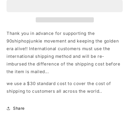
LOGO
LOGO
T
T
Thank you in advance for supporting the
90shiphopjunkie movement and keeping the golden
era alive!! International customers must use the
international shipping method and will be re-
imbursed the difference of the shipping cost before
the item is mailed...
we use a $30 standard cost to cover the cost of
shipping to customers all across the world..
Share