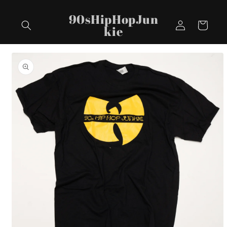
Skip to
90sHipHopJun
content
Log
Cart
kie
in
Skip to
product
information