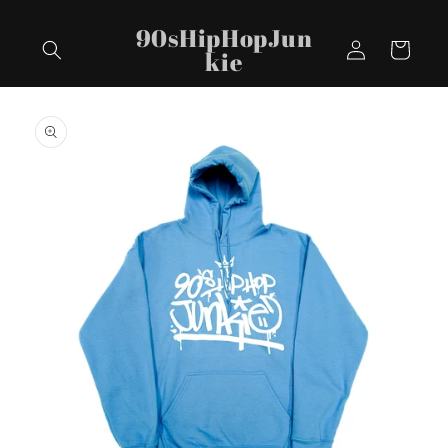
Skip to
90sHipHopJun
content
Log
Cart
kie
in
Skip to
product
information