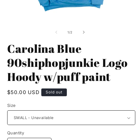
Open
O
media
m
1
2
of
1
/
2
in
i
modal
m
Carolina Blue
90shiphopjunkie Logo
Hoody w/puff paint
Regular
$50.00 USD
Sold out
price
Size
Quantity